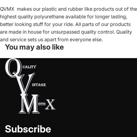
QVMX makes our plastic and rubber like products out of the
highest quality polyurethane available for longer lasting,
better looking stuff for your ride. All parts of our products
are made in house for unsurpassed quality control. Quality
and service sets us apart from everyone else.
You may also like
Subscribe