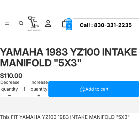
Total
items
Call :
830-331-2235
in
cart:
0
YAMAHA 1983 YZ100 INTAKE
Open
image
MANIFOLD "5X3"
in
full
$110.00
screen
Decrease
Increase
quantity
quantity
Add to cart
This FIT YAMAHA YZ100 1983 INTAKE MANIFOLD "5X3"